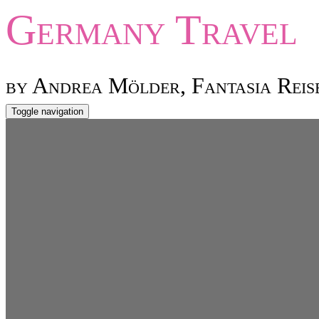
Germany
Travel
by Andrea Mölder, Fantasia Reis
Toggle navigation