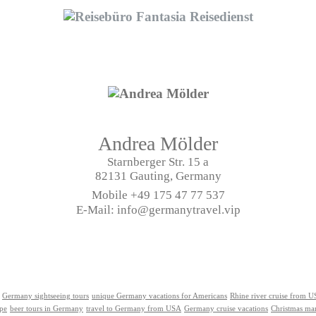
Andrea Mölder
Starnberger Str. 15 a
82131 Gauting, Germany
Mobile
+49 175 47 77 537
E-Mail: info@germanytravel.vip
Germany sightseeing tours
unique Germany vacations for Americans
Rhine river cruise from 
ope
beer tours in Germany
travel to Germany from USA
Germany cruise vacations
Christmas ma