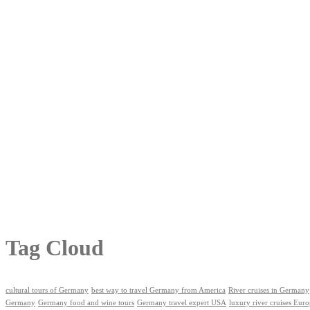
Tag Cloud
cultural tours of Germany
best way to travel Germany from America
River cruises in Germany
Germany
Germany food and wine tours
Germany travel expert USA
luxury river cruises Eur