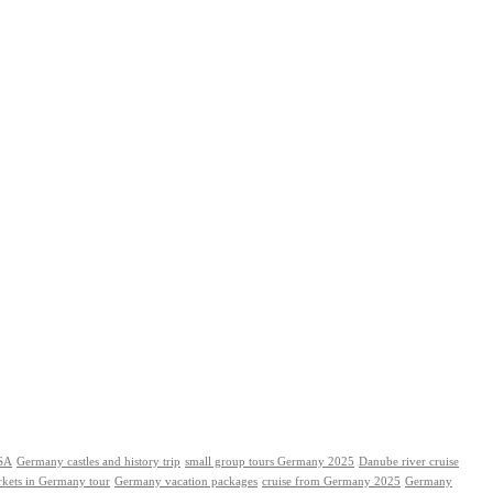
USA
Germany castles and history trip
small group tours Germany 2025
Danube river cruise
rkets in Germany tour
Germany vacation packages
cruise from Germany 2025
Germany