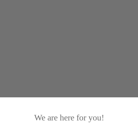
-Slider
We are here for you!