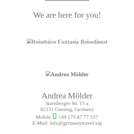
We are here for you!
Andrea Mölder
Starnberger Str. 15 a
82131 Gauting, Germany
Mobile
+49 175 47 77 537
E-Mail: info@germanytravel.vip