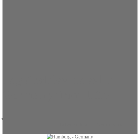
Tag Archive travel to
Germany from USA
Startseite
»
travel to Germany from USA