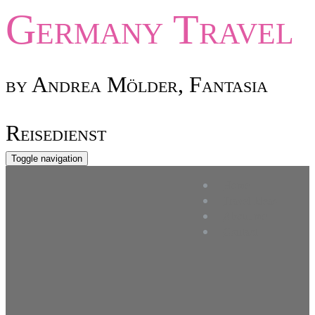
Germany
Travel
by Andrea Mölder, Fantasia
Reisedienst
Toggle navigation
Home
Travel Ideas
About me
Contact