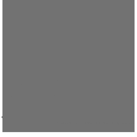
Tag Archive Germany
romantic getaways
Startseite
»
Germany romantic getaways