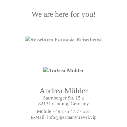
We are here for you!
Andrea Mölder
Starnberger Str. 15 a
82131 Gauting, Germany
Mobile
+49 175 47 77 537
E-Mail: info@germanytravel.vip